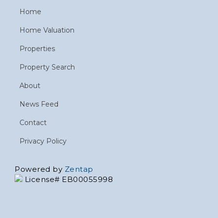
Home
Home Valuation
Properties
Property Search
About
News Feed
Contact
Privacy Policy
Powered by
Zentap
License# EB00055998