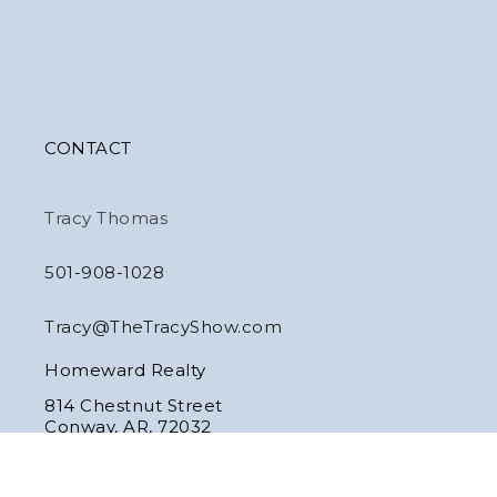
CONTACT
Tracy Thomas
501-908-1028
Tracy@TheTracyShow.com
Homeward Realty
814 Chestnut Street
Conway, AR, 72032