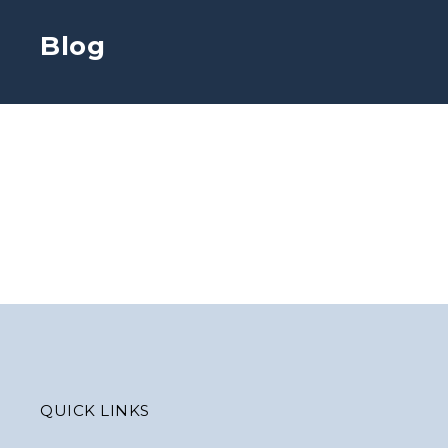
Blog
QUICK LINKS